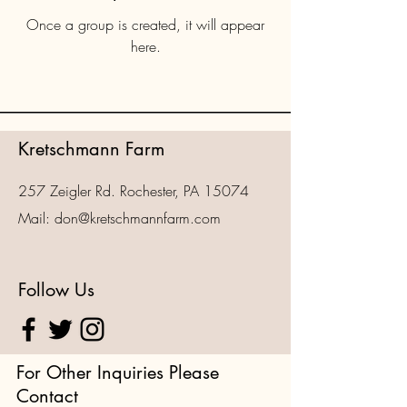
Once a group is created, it will appear
here.
Kretschmann Farm
257 Zeigler Rd. Rochester, PA 15074
Mail:
don@kretschmannfarm.com
Follow Us
For Other Inquiries Please
Contact