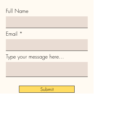
Full Name
Email
Type your message here...
Submit
Subscribe to Our Newsletter