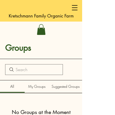
Kretschmann
Family Organic Farm
Groups
All
My Groups
Suggested Groups
No Groups at the Moment