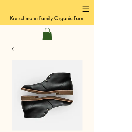
Kretschmann
Family Organic Farm