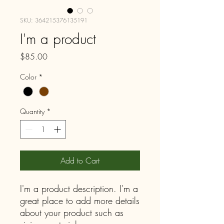
SKU: 364215376135191
I'm a product
Price
$85.00
Color
*
Quantity
*
Add to Cart
I'm a product description. I'm a 
great place to add more details 
about your product such as 