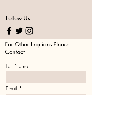
Follow Us
For Other Inquiries Please
Contact
Full Name
Email
Type your message here...