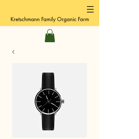
Kretschmann
Family Organic Farm