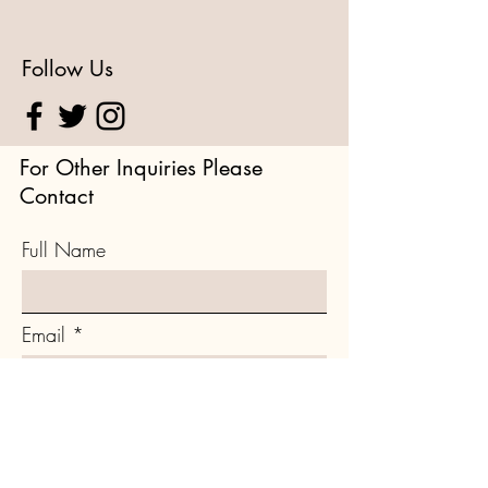
Follow Us
For Other Inquiries Please
Contact
Full Name
Email
Type your message here...