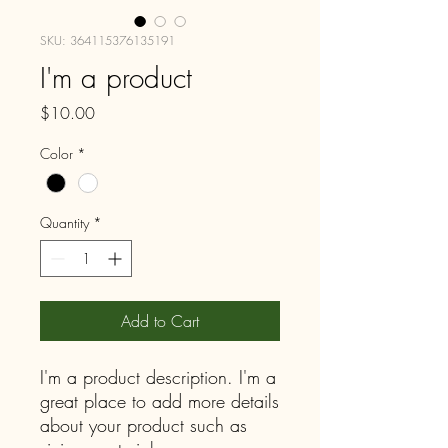
SKU: 364115376135191
I'm a product
Price
$10.00
Color
*
Quantity
*
Add to Cart
I'm a product description. I'm a 
great place to add more details 
about your product such as 