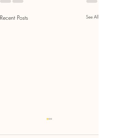
Recent Posts
See All