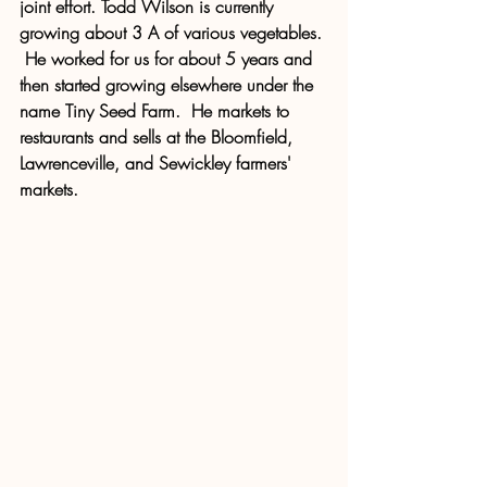
joint effort. Todd Wilson is currently 
growing about 3 A of various vegetables. 
 He worked for us for about 5 years and 
then started growing elsewhere under the 
name Tiny Seed Farm.  He markets to 
restaurants and sells at the Bloomfield, 
Lawrenceville, and Sewickley farmers' 
markets.  