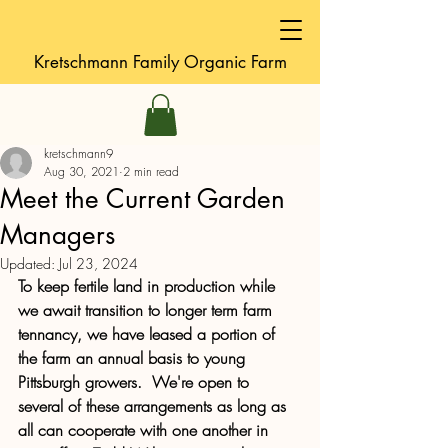
Kretschmann
Family Organic Farm
kretschmann9
Aug 30, 2021
2 min read
Meet the Current Garden
Managers
Updated:
Jul 23, 2024
To keep fertile land in production while 
we await transition to longer term farm 
tennancy, we have leased a portion of 
the farm an annual basis to young 
Pittsburgh growers.  We're open to 
several of these arrangements as long as 
all can cooperate with one another in 