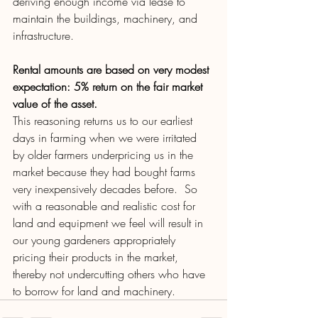
deriving enough income via lease to 
maintain the buildings, machinery, and 
infrastructure.  
Rental amounts are based on very modest 
expectation: 5% return on the fair market 
value of the asset.
This reasoning returns us to our earliest 
days in farming when we were irritated 
by older farmers underpricing us in the 
market because they had bought farms 
very inexpensively decades before.  So 
with a reasonable and realistic cost for 
land and equipment we feel will result in 
our young gardeners appropriately 
pricing their products in the market, 
thereby not undercutting others who have 
to borrow for land and machinery.  