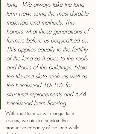
long.  We always take the long 
term view, using the most durable 
materials and methods. This 
honors what those generations of 
farmers before us bequeathed us. 
This applies equally to the fertility 
of the land as it does to the roofs 
and floors of the buildings. Note 
the tile and slate roofs as well as 
the hardwood 10x10's for 
structural replacements and 5/4 
hardwood barn flooring.
With short term as with longer term 
lessees, we aim to maintain the 
productive capacity of the land while 