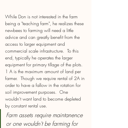
While Don is not interested in the farm 
being a "teaching farm", he realizes these 
newbees to farming will need a little 
advice and can greatly benefit from the 
access to larger equipment and 
commercial scale infrastructure.  To this 
end, typically he operates the larger 
equipment for primary tillage of the plots.  
1 A is the maximum amount of land per 
farmer.  Though we require rental of 2A in 
order to have a fallow in the rotation for 
soil improvement purposes.  One 
wouldn't want land to become depleted 
by constant rental use.  
Farm assets require maintanence 
or one wouldn't be farming for 