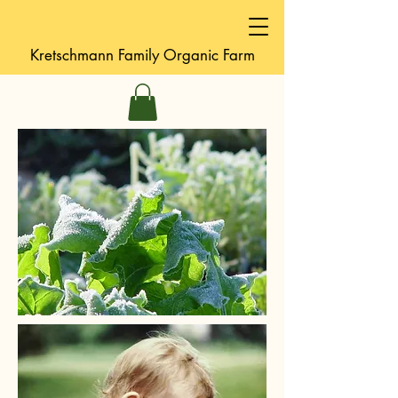
Kretschmann
Family Organic Farm