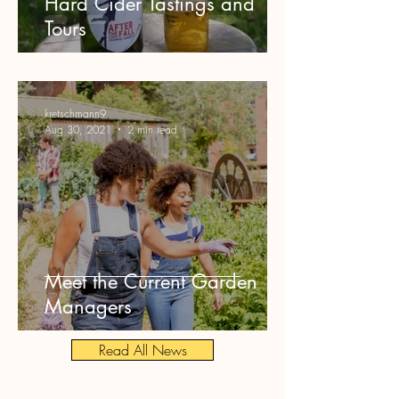
Hard Cider Tastings and
Tours
kretschmann9
Aug 30, 2021
2 min read
Meet the Current Garden
Managers
Read All News