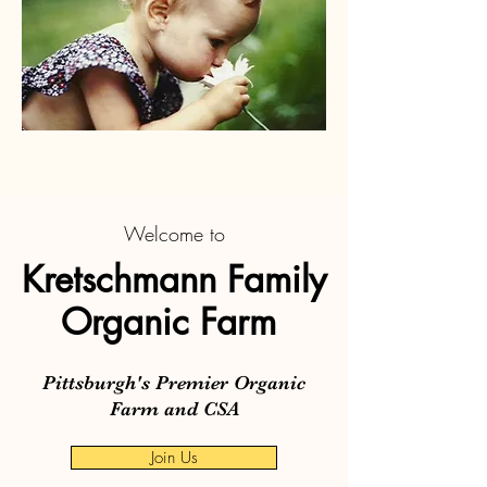
Welcome to
Kretschmann Family
Organic Farm
Pittsburgh's Premier Organic
Farm and CSA
Join Us