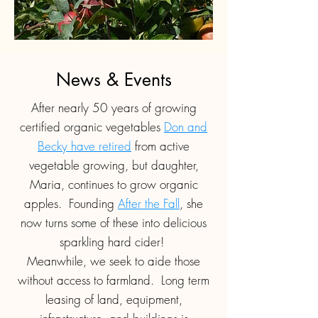
News & Events
After nearly 50 years of growing
certified organic vegetables
Don and
Becky have retired
from active
vegetable growing, but daughter,
Maria, continues to grow organic
apples. Founding
After the Fall
, she
now turns some of these into delicious
sparkling hard cider!
Meanwhile, we seek to aide those
without access to farmland. Long term
leasing of land, equipment,