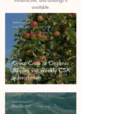
infrastructure, and buildings is
available.
kretschmann9
Aug 30, 2021
2 min read
Great Crop of Organic
Apples via weekly CSA
subscription
kretschmann9
Aug 30, 2021
1 min read