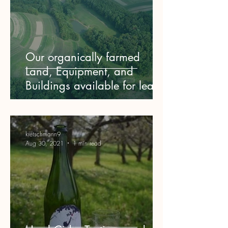
Our organically farmed
Land, Equipment, and
Buildings available for lease
kretschmann9
Aug 30, 2021
1 min read