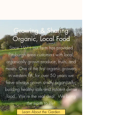
Growing & Sharing
Organic, Local Food
Since 1971 our farm has provided
Pittsburgh area customers with local,
organically grown produce, fruits, and
meats. One of the first organic growers
in western PA, for over 50 years we
have always grown strictly organically,
building healthy soils and nutrient dense
food. We're the real deal. We bring
the earth to life!
Learn About the Garden